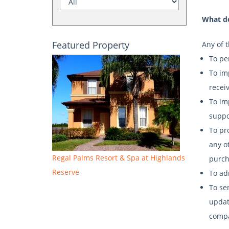
What do
Featured Property
Any of 
To pe
To im
recei
To im
suppo
To pr
any o
Regal Palms Resort & Spa at Highlands
purch
Reserve
To ad
To se
update
compa