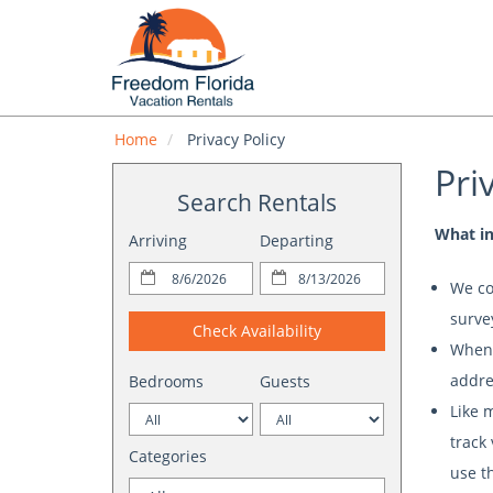
Home
Privacy Policy
Pri
Search Rentals
What in
Arriving
Departing
We co
survey
Check Availability
When 
addre
Bedrooms
Guests
Like 
track
Categories
use t