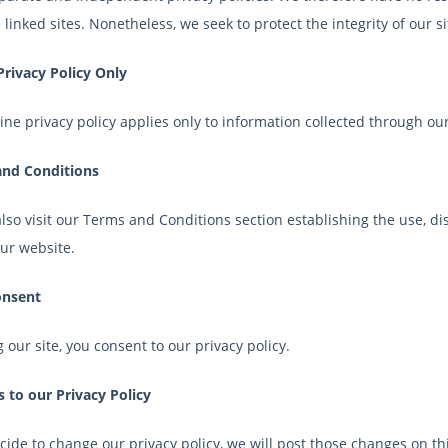
 linked sites. Nonetheless, we seek to protect the integrity of our
Privacy Policy Only
ine privacy policy applies only to information collected through our
nd Conditions
lso visit our Terms and Conditions section establishing the use, dis
our website.
onsent
 our site, you consent to our privacy policy.
 to our Privacy Policy
cide to change our privacy policy, we will post those changes on th