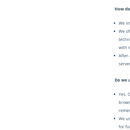
How do 
We im
We off
techn
with 
After 
serve
Do we u
Yes. 
brows
remem
We us
for fu