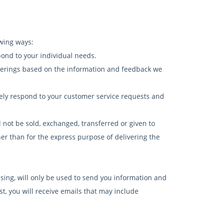
owing ways:
pond to your individual needs.
fferings based on the information and feedback we
vely respond to your customer service requests and
l not be sold, exchanged, transferred or given to
r than for the express purpose of delivering the
sing, will only be used to send you information and
st, you will receive emails that may include