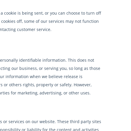
 cookie is being sent, or you can choose to turn off
r cookies off, some of our services may not function
ontacting customer service.
personally identifiable information. This does not
cting our business, or serving you, so long as those
our information when we believe release is
s or others rights, property or safety. However,
ties for marketing, advertising, or other uses.
s or services on our website. These third party sites
sibility or liability for the content and activities