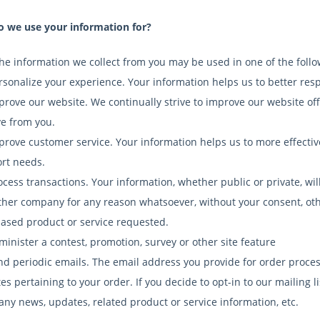
 we use your information for?
the information we collect from you may be used in one of the foll
rsonalize your experience. Your information helps us to better res
prove our website. We continually strive to improve our website o
ve from you.
prove customer service. Your information helps us to more effecti
rt needs.
ocess transactions. Your information, whether public or private, wil
ther company for any reason whatsoever, without your consent, othe
ased product or service requested.
minister a contest, promotion, survey or other site feature
nd periodic emails. The email address you provide for order proces
s pertaining to your order. If you decide to opt-in to our mailing li
ny news, updates, related product or service information, etc.