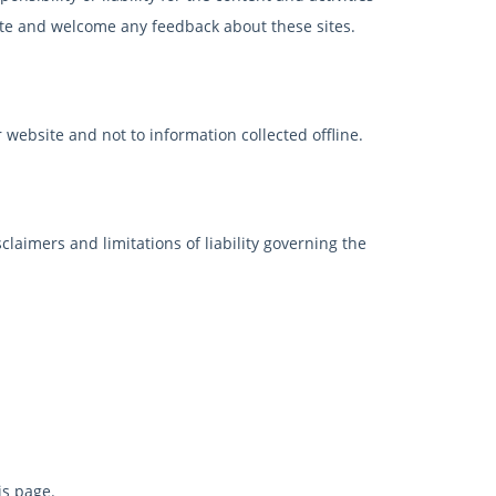
 site and welcome any feedback about these sites.
 website and not to information collected offline.
claimers and limitations of liability governing the
is page.