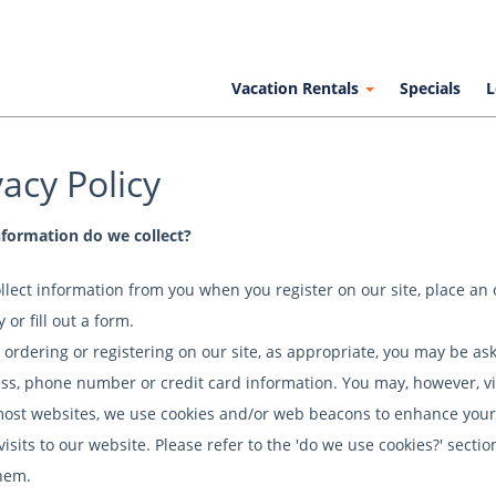
Vacation Rentals
Specials
L
vacy Policy
formation do we collect?
llect information from you when you register on our site, place an 
 or fill out a form.
ordering or registering on our site, as appropriate, you may be as
ss, phone number or credit card information. You may, however, vi
most websites, we use cookies and/or web beacons to enhance your 
 visits to our website. Please refer to the 'do we use cookies?' sec
hem.