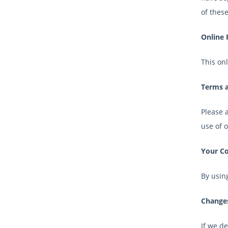
of these
Online 
This onl
Terms a
Please a
use of 
Your C
By using
Changes
If we de