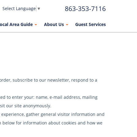
863-353-7116
Select Language
▼
ocal Area Guide
About Us
Guest Services
order, subscribe to our newsletter, respond to a
ked to enter your: name, e-mail address, mailing
sit our site anonymously.
experience, gather general visitor information and
tion below for information about cookies and how we