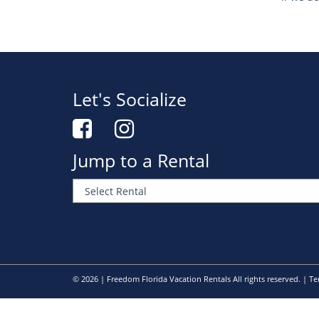
Let's Socialize
Jump to a Rental
© 2026 | Freedom Florida Vacation Rentals All rights reserved. |
Te