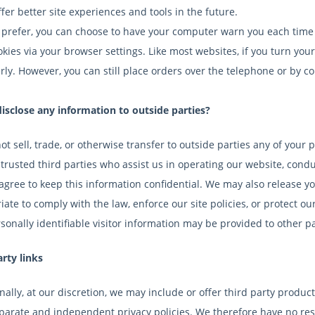
fer better site experiences and tools in the future.
u prefer, you can choose to have your computer warn you each time a
okies via your browser settings. Like most websites, if you turn you
rly. However, you can still place orders over the telephone or by c
isclose any information to outside parties?
t sell, trade, or otherwise transfer to outside parties any of your 
trusted third parties who assist us in operating our website, condu
 agree to keep this information confidential. We may also release y
ate to comply with the law, enforce our site policies, or protect our
onally identifiable visitor information may be provided to other par
arty links
ally, at our discretion, we may include or offer third party product
arate and independent privacy policies. We therefore have no respon