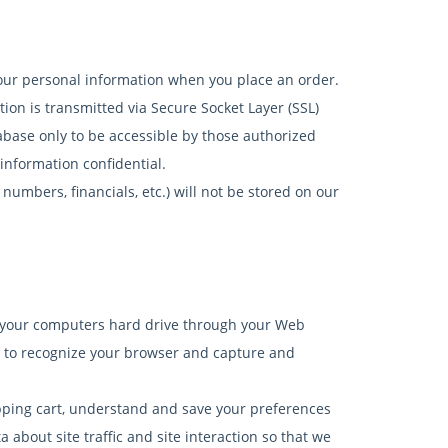
your personal information when you place an order.
tion is transmitted via Secure Socket Layer (SSL)
base only to be accessible by those authorized
information confidential.
 numbers, financials, etc.) will not be stored on our
s to your computers hard drive through your Web
ms to recognize your browser and capture and
ping cart, understand and save your preferences
 about site traffic and site interaction so that we