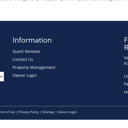
Information
F
R
Guest Reviews
Va
Contact Us
K
Property Management
Owner Login
Lo
F
r
rms of Use
|
Privacy Policy
|
Sitemap
|
Owner Login