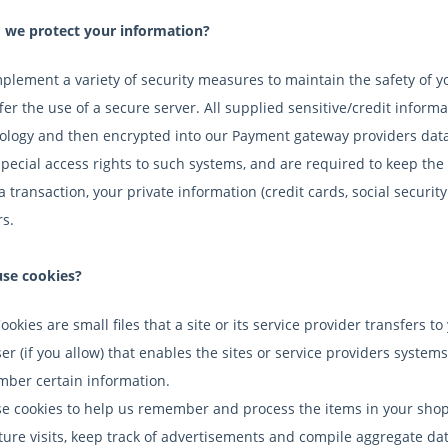
we protect your information?
plement a variety of security measures to maintain the safety of 
er the use of a secure server. All supplied sensitive/credit informa
ology and then encrypted into our Payment gateway providers data
special access rights to such systems, and are required to keep the 
a transaction, your private information (credit cards, social security
rs.
se cookies?
Cookies are small files that a site or its service provider transfer
er (if you allow) that enables the sites or service providers syste
ber certain information.
e cookies to help us remember and process the items in your shop
ture visits, keep track of advertisements and compile aggregate data