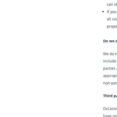
can of
If yo
all co
prope
Do we d
We do no
include 
parties
appropri
non-pers
Third p
Occasion
have sep