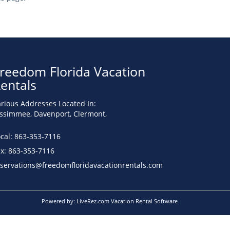
reedom Florida Vacation
entals
rious Addresses Located In:
issimmee, Davenport, Clermont,
cal: 863-353-7116
ax: 863-353-7116
eservations@freedomfloridavacationrentals.com
Powered by:
LiveRez.com Vacation Rental Software