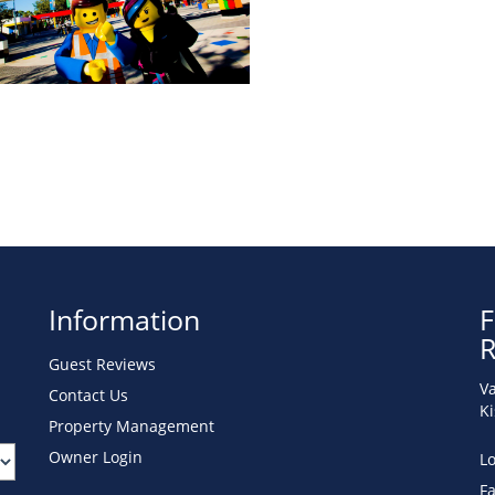
Information
F
R
Guest Reviews
Va
Contact Us
K
Property Management
Owner Login
Lo
F