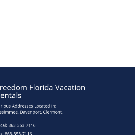
reedom Florida Vacation
entals
rious Addresses Located In:
issimmee, Davenport, Clermont,
cal: 863-353-7116
ax: 863-353-7116