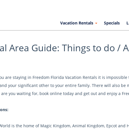
Vacation Rentals
Specials
L
al Area Guide: Things to do / Ac
 are staying in Freedom Florida Vacation Rentals it is impossible to
and your significant other to your entire family. There will also be
 are you waiting for, book online today and get out and enjoy a Fre
ions:
World is the home of Magic Kingdom, Animal Kingdom, Epcot and Ho