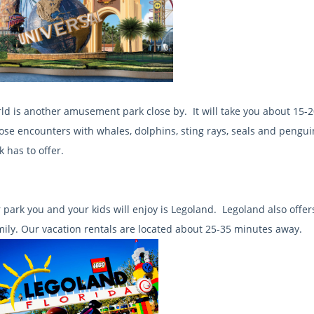
ld is another amusement park close by. It will take you about 15-2
lose encounters with whales, dolphins, sting rays, seals and pengui
k has to offer.
 park you and your kids will enjoy is Legoland. Legoland also offe
mily. Our vacation rentals are located about 25-35 minutes away.