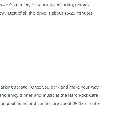
hoose from many restaurants including Bongos
w. Best of all the drive is about 15-20 minutes
 parking garage. Once you park and make your way
lk and enjoy dinner and music at the Hard Rock Cafe
tion pool home and condos are about 25-35 minute