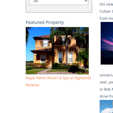
the new
Cuban C
from mo
Featured Property
Univers
Regal Palms Resort & Spa at Highlands
over, y
Reserve
or Bob 
drive f