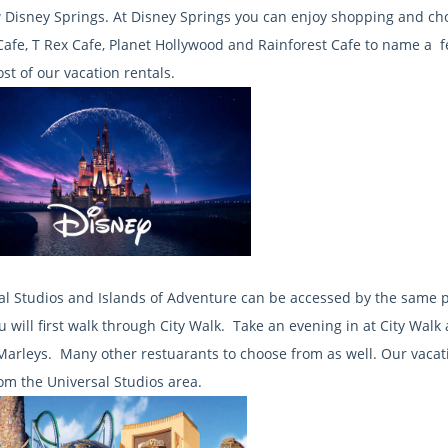
 Disney Springs. At Disney Springs you can enjoy shopping and c
afe, T Rex Cafe, Planet Hollywood and Rainforest Cafe to name a fe
st of our vacation rentals.
al Studios and Islands of Adventure can be accessed by the same
ou will first walk through City Walk. Take an evening in at City Wa
Marleys. Many other restuarants to choose from as well. Our vaca
rom the Universal Studios area.