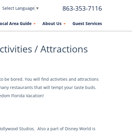
863-353-7116
Select Language
▼
ocal Area Guide
About Us
Guest Services
tivities / Attractions
 be bored. You will find activities and attractions
 many restaurants that will tempt your taste buds.
edom Florida Vacation!
llywood Studios. Also a part of Disney World is