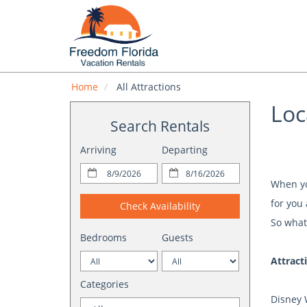
Home
All Attractions
Loc
Search Rentals
Arriving
Departing
When you
for you 
Check Availability
So what
Bedrooms
Guests
Attract
Categories
Disney 