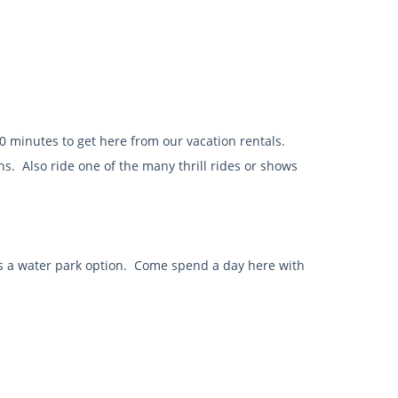
0 minutes to get here from our vacation rentals.
ns. Also ride one of the many thrill rides or shows
rs a water park option. Come spend a day here with