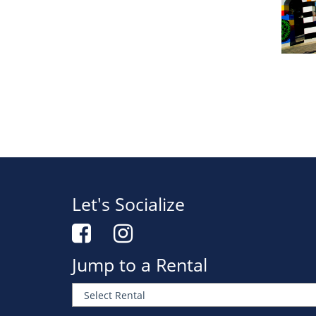
Let's Socialize
Jump to a Rental