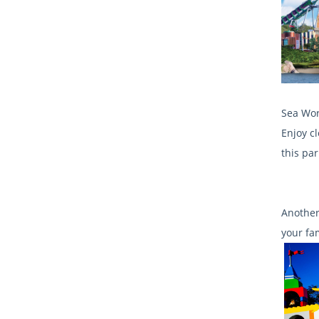
Sea Wor
Enjoy c
this par
Another
your fa